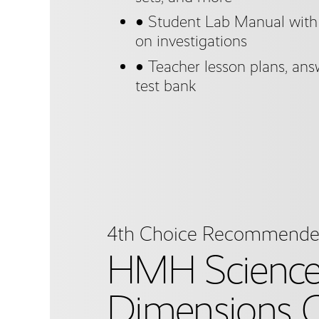
● Student Lab Manual with a
on investigations
● Teacher lesson plans, answ
test bank
4th Choice Recommend
HMH Scienc
Dimensions C