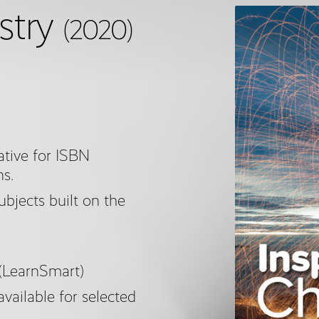
stry
(2020)
tive for ISBN
ns.
subjects built on the
 (LearnSmart)
available for selected