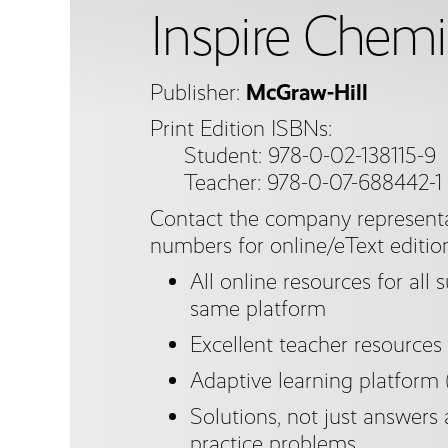
Inspire Chemi
Publisher:
McGraw-Hill
Print Edition ISBNs:
Student: 978-0-02-138115-9
Teacher: 978-0-07-688442-1
Contact the company representa
numbers for online/eText editio
All online resources for all 
same platform
Excellent teacher resources
Adaptive learning platform
Solutions, not just answers 
practice problems