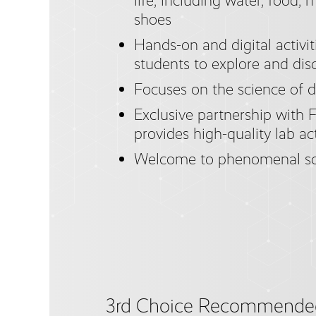
life, including water, food, 
shoes
Hands-on and digital activi
students to explore and dis
Focuses on the science of 
Exclusive partnership with F
provides high-quality lab ac
Welcome to phenomenal sc
3rd Choice Recommende