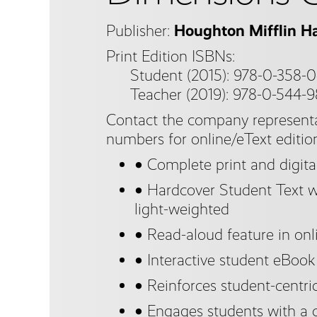
Publisher:
Houghton Mifflin Ha
Print Edition ISBNs:
Student (2015): 978-0-358-0
Teacher (2019): 978-0-544-
Contact the company representa
numbers for online/eText editio
● Complete print and digita
● Hardcover Student Text wi
light-weighted
● Read-aloud feature in onl
● Interactive student eBook
● Reinforces student-centri
● Engages students with a 