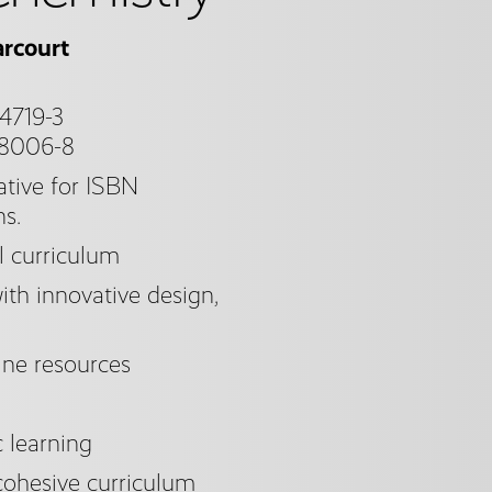
rcourt
4719-3
98006-8
tive for ISBN
ns.
l curriculum
th innovative design,
ine resources
c learning
cohesive curriculum