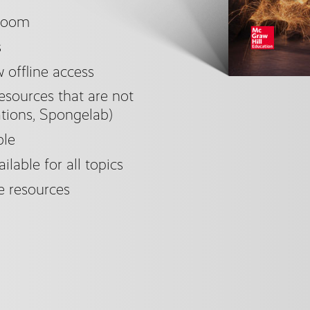
sroom
s
offline access
esources that are not
tions, Spongelab)
ble
ilable for all topics
e resources