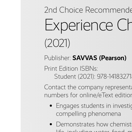
2nd Choice Recommend
Experience C
(2021)
Publisher:
SAVVAS (Pearson)
Print Edition ISBNs:
Student (2021): 978-1418327
Contact the company representa
numbers for online/eText editio
Engages students in investig
compelling phenomena
Demonstrates how chemistry