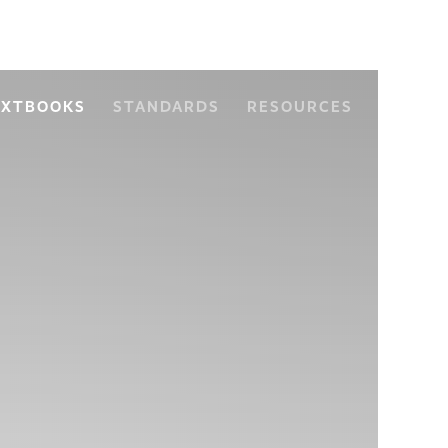
EXTBOOKS
STANDARDS
RESOURCES