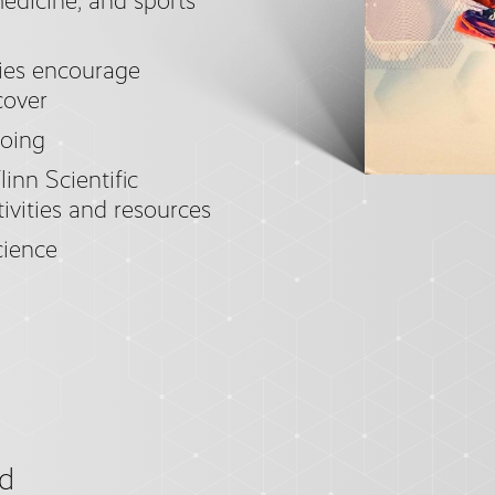
medicine, and sports
ties encourage
cover
doing
linn Scientific
tivities and resources
ience
d