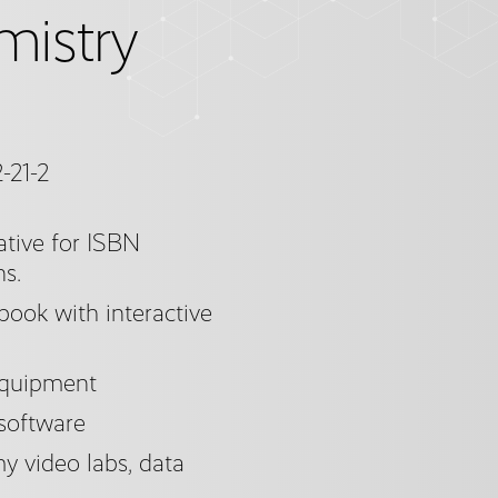
mistry
-21-2
tive for ISBN
ns.
ook with interactive
equipment
 software
 video labs, data