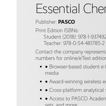
Essential Che
Publisher:
PASCO
Print Edition ISBNs:
Student (2018): 978-1-937492
Teacher: 978-0-54-481785-2
Contact the company representa
numbers for online/eText editio
● Browser-based student e-b
media
● Award-winning wireless 
● Cross-platform analytical
● Access to PASCO Academy
sets, and more