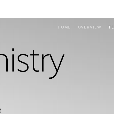
HOME
OVERVIEW
T
istry
d