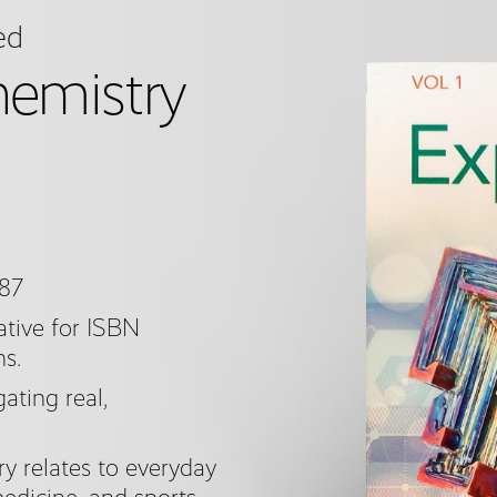
ed
hemistry
187
tive for ISBN
ns.
ating real,
 relates to everyday