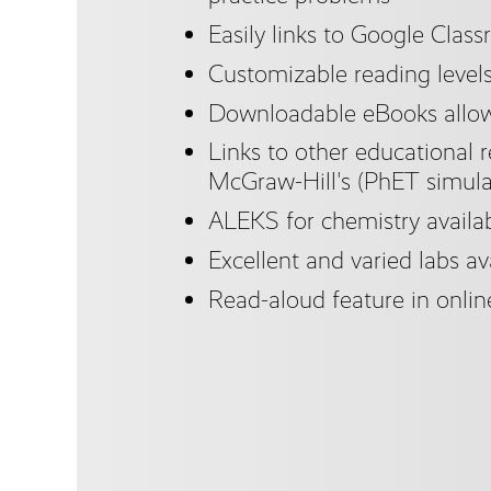
Easily links to Google Clas
Customizable reading level
Downloadable eBooks allow 
Links to other educational r
McGraw-Hill's (PhET simula
ALEKS for chemistry availa
Excellent and varied labs ava
Read-aloud feature in onlin