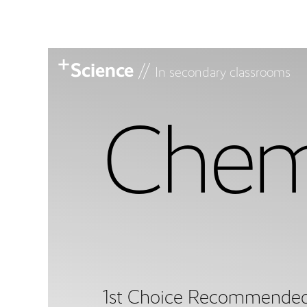
Science
//
In secondary classrooms
Chem
1st Choice Recommende