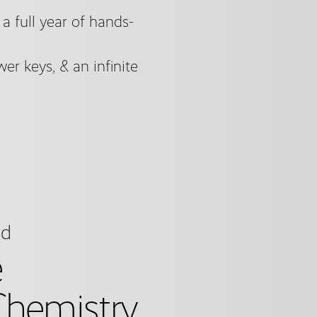
 full year of hands-
er keys, & an infinite
ed
e
hemistry