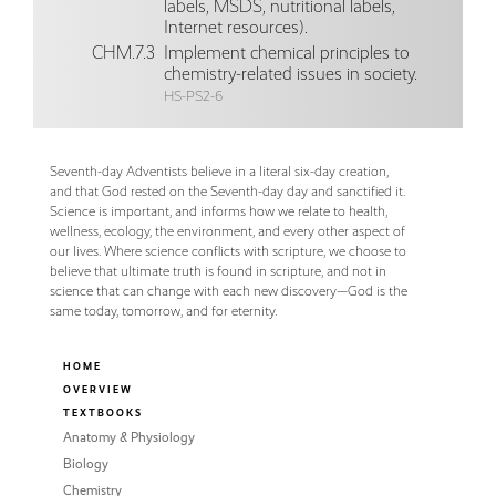
labels, MSDS, nutritional labels,
Internet resources).
CHM.7.3
Implement chemical principles to
chemistry-related issues in society.
HS-PS2-6
Seventh-day Adventists believe in a literal six-day creation,
and that God rested on the Seventh-day day and sanctified it.
Science is important, and informs how we relate to health,
wellness, ecology, the environment, and every other aspect of
our lives. Where science conflicts with scripture, we choose to
believe that ultimate truth is found in scripture, and not in
science that can change with each new discovery—God is the
same today, tomorrow, and for eternity.
HOME
OVERVIEW
TEXTBOOKS
Anatomy & Physiology
Biology
Chemistry