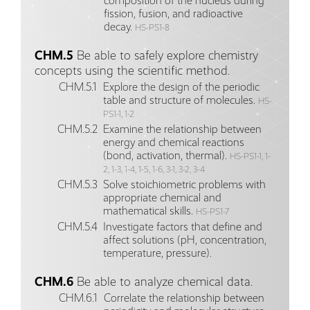
composition of the nucleus during
fission, fusion, and radioactive
decay.
HS-PS1-8
CHM.5
Be able to safely explore chemistry
concepts using the scientific method.
CHM.5.1
Explore the design of the periodic
table and structure of molecules.
HS-
PS1-1, 1-2
CHM.5.2
Examine the relationship between
energy and chemical reactions
(bond, activation, thermal).
HS-PS1-1, 1-
2, 1-3, 1-4, 1-5, 1-6, 3-1, 3-2, 3-4
CHM.5.3
Solve stoichiometric problems with
appropriate chemical and
mathematical skills.
HS-PS1-7
CHM.5.4
Investigate factors that define and
affect solutions (pH, concentration,
temperature, pressure).
CHM.6
Be able to analyze chemical data.
CHM.6.1
Correlate the relationship between