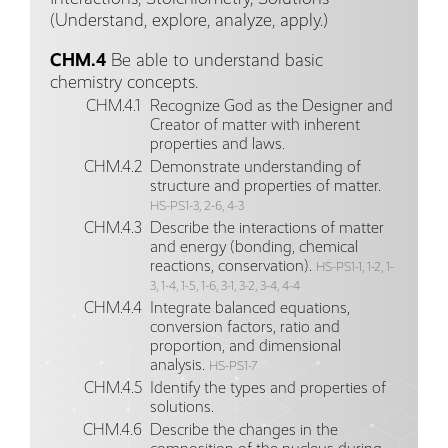
(Understand, explore, analyze, apply.)
CHM.4
Be able to understand basic
chemistry concepts.
CHM.4.1
Recognize God as the Designer and
Creator of matter with inherent
properties and laws.
CHM.4.2
Demonstrate understanding of
structure and properties of matter.
HS-PS1-3, 2-6, 4-3
CHM.4.3
Describe the interactions of matter
and energy (bonding, chemical
reactions, conservation).
HS-PS1-1, 1-2, 1-
3, 1-4, 1-5, 1-6, 3-1, 3-2, 3-4, 4-4
CHM.4.4
Integrate balanced equations,
conversion factors, ratio and
proportion, and dimensional
analysis.
HS-PS1-7
CHM.4.5
Identify the types and properties of
solutions.
CHM.4.6
Describe the changes in the