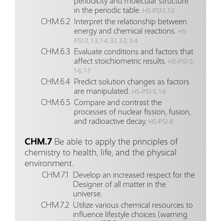
periodicity and molecular structure
in the periodic table.
HS-PS1-1, 1-2
CHM.6.2
Interpret the relationship between
energy and chemical reactions.
HS-
PS1-2, 1-3, 1-4, 3-1, 3-2, 3-4
CHM.6.3
Evaluate conditions and factors that
affect stoichiometric results.
HS-PS1-5,
1-6, 1-7
CHM.6.4
Predict solution changes as factors
are manipulated.
HS-PS1-5, 1-6
CHM.6.5
Compare and contrast the
processes of nuclear fission, fusion,
and radioactive decay.
HS-PS1-8
CHM.7
Be able to apply the principles of
chemistry to health, life, and the physical
environment.
CHM.7.1
Develop an increased respect for the
Designer of all matter in the
universe.
CHM.7.2
Utilize various chemical resources to
influence lifestyle choices (warning