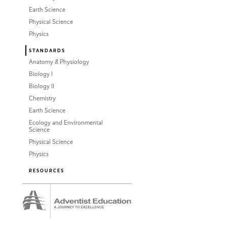
Earth Science
Physical Science
Physics
STANDARDS
Anatomy & Physiology
Biology I
Biology II
Chemistry
Earth Science
Ecology and Environmental
Science
Physical Science
Physics
RESOURCES