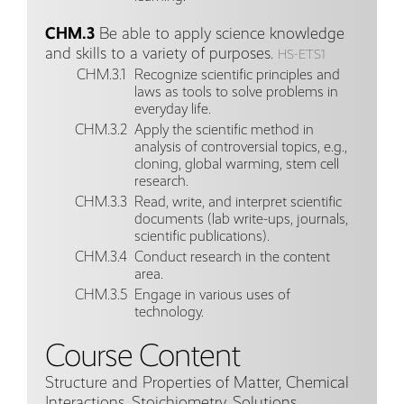
CHM.3
Be able to apply science knowledge
and skills to a variety of purposes.
HS-ETS1
CHM.3.1
Recognize scientific principles and
laws as tools to solve problems in
everyday life.
CHM.3.2
Apply the scientific method in
analysis of controversial topics, e.g.,
cloning, global warming, stem cell
research.
CHM.3.3
Read, write, and interpret scientific
documents (lab write-ups, journals,
scientific publications).
CHM.3.4
Conduct research in the content
area.
CHM.3.5
Engage in various uses of
technology.
Course Content
Structure and Properties of Matter, Chemical
Interactions, Stoichiometry, Solutions