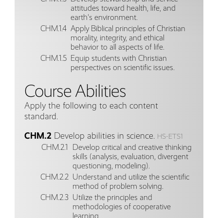
attitudes toward health, life, and
earth's environment.
CHM.1.4
Apply Biblical principles of Christian
morality, integrity, and ethical
behavior to all aspects of life.
CHM.1.5
Equip students with Christian
perspectives on scientific issues.
Course Abilities
Apply the following to each content
standard.
CHM.2
Develop abilities in science.
HS-ETS1
CHM.2.1
Develop critical and creative thinking
skills (analysis, evaluation, divergent
questioning, modeling).
CHM.2.2
Understand and utilize the scientific
method of problem solving.
CHM.2.3
Utilize the principles and
methodologies of cooperative
learning.