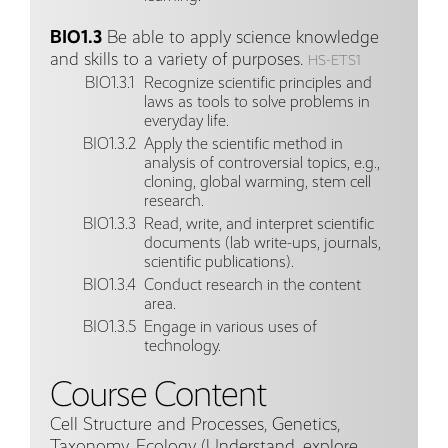
BIO1.3
Be able to apply science knowledge
and skills to a variety of purposes.
HS-ETS1
BIO1.3.1
Recognize scientific principles and
laws as tools to solve problems in
everyday life.
BIO1.3.2
Apply the scientific method in
analysis of controversial topics, e.g.,
cloning, global warming, stem cell
research.
BIO1.3.3
Read, write, and interpret scientific
documents (lab write-ups, journals,
scientific publications).
BIO1.3.4
Conduct research in the content
area.
BIO1.3.5
Engage in various uses of
technology.
Course Content
Cell Structure and Processes, Genetics,
Taxonomy, Ecology (Understand, explore,