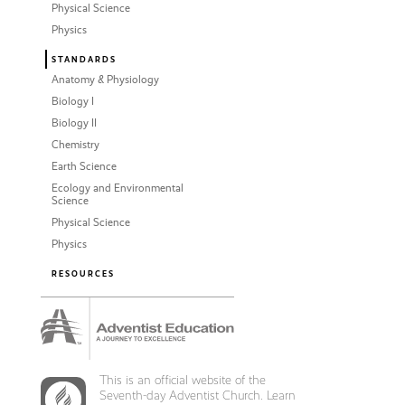
Physical Science
Physics
STANDARDS
Anatomy & Physiology
Biology I
Biology II
Chemistry
Earth Science
Ecology and Environmental
Science
Physical Science
Physics
RESOURCES
This is an official website of the
Seventh-day Adventist Church. Learn