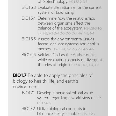
of biotechnology.
HS-LS3-2, 3-3
BIO1.6.3
Evaluate the rationale for the current
system of taxonomy.
BIO1.6.4
Determine how the relationships
between organisms affect the
balance of the ecosystem.
HS-LS1-3, 1-5,
2-1, 2-2, 2-3, 2-4, 2-5, 2-6, 2-8, 4-2, 4-3, 4-4
BIO1.6.5
Assess the environmental issues
facing local ecosystems and earth's
biomes.
HS-LS2-1, 2-2, 2-6, 2-7, 4-5, 4-6
BIO1.6.6
Validate God as the Author of life,
while evaluating aspects of divergent
theories of origin.
HS-LS4-1, 4-2, 4-4, 4-5
BIO1.7
Be able to apply the principles of
biology to health, life, and earth's
environment.
BIO1.7.1
Develop a personal ethical value
system regarding a world view of life.
HS-LS4-6
BIO1.7.2
Utilize biological concepts to
influence lifestyle choices.
HS-LS2-7