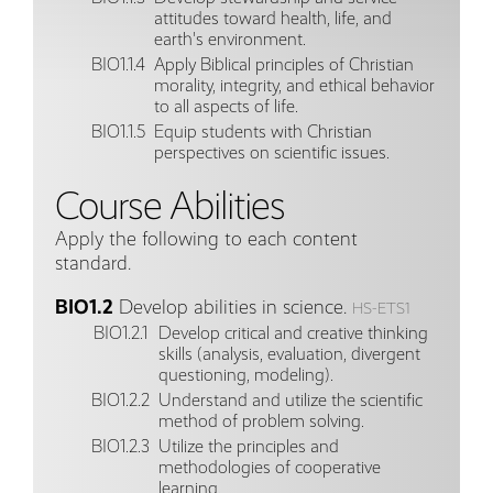
attitudes toward health, life, and
earth's environment.
BIO1.1.4
Apply Biblical principles of Christian
morality, integrity, and ethical behavior
to all aspects of life.
BIO1.1.5
Equip students with Christian
perspectives on scientific issues.
Course Abilities
Apply the following to each content
standard.
BIO1.2
Develop abilities in science.
HS-ETS1
BIO1.2.1
Develop critical and creative thinking
skills (analysis, evaluation, divergent
questioning, modeling).
BIO1.2.2
Understand and utilize the scientific
method of problem solving.
BIO1.2.3
Utilize the principles and
methodologies of cooperative
learning.