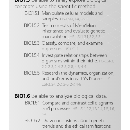
BIO1.5
Be able to safely explore biological
concepts using the scientific method.
BIO1.5.1
Manipulate cellular models and
samples.
HS-LS1-1, 1-4, 1-5
BIO1.5.2
Test concepts of Mendelian
inheritance and evaluate genetic
manipulation.
HS-LS1-1, 3-1, 3-2, 3-3
BIO1.5.3
Classify, compare, and examine
organisms.
HS-LS1-2
BIO1.5.4
Investigate relationships between
organisms within their niche.
HS-LS1-3,
2-2, 2-3, 2-4, 2-5, 2-8, 4-3, 4-4
BIO1.5.5
Research the dynamics, organization,
and problems in earth's biomes.
HS-
LS1-3, 2-1, 2-2, 2-6, 2-7, 4-6
BIO1.6
Be able to analyze biological data.
BIO1.6.1
Compare and contrast cell diagrams
and processes.
HS-LS1-1, 1-2, 1-3, 1-4, 1-5, 1-6,
1-7
BIO1.6.2
Draw conclusions about genetic
trends and the ethical ramifications