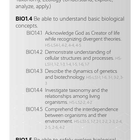
analyze, apply.)
BIO1.4
Be able to understand basic biological
concepts.
BIO1.4.1
Acknowledge God as Creator of life
while recognizing divergent theories.
HS-LS4-1, 4-2, 4-4, 4-5
BIO1.4.2
Demonstrate understanding of
cellular structures and processes.
HS-
LS1-1, 1-2, 1-3, 1-4, 1-5, 1-6, 1-7
BIO1.4.3
Describe the dynamics of genetics
and biotechnology.
HS-LS1-1, 1-6, 3-1, 3-2, 3-
3
BIO1.4.4
Investigate taxonomy and the
relationships among living
organisms.
HS-LS2-2, 4-2
BIO1.4.5
Comprehend the interdependence
between organisms and their
environment.
HS-LS1-5, 1-7, 2-1, 2-2, 2-3, 2-4,
2-5, 2-6, 4-2