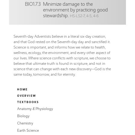
BIO1.7.3
Minimize damage to the
environment by practicing good
stewardship.
HS-LS2-7, 4-5, 4-6
Seventh-day Adventists believe in a literal six-day creation,
and that God rested on the Seventh-day day and sanctified it.
Science is important, and informs how we relate to health,
wellness, ecology, the environment, and every other aspect of
our lives. Where science conflicts with scripture, we choose to
believe that ultimate truth is found in scripture, and not in
science that can change with each new discovery—God is the
same today, tomorrow, and for eternity.
HOME
OVERVIEW
TEXTBOOKS
Anatomy & Physiology
Biology
Chemistry
Earth Science