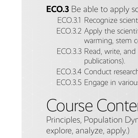
ECO.3
Be able to apply sc
ECO.3.1
Recognize scienti
ECO.3.2
Apply the scienti
warming, stem ce
ECO.3.3
Read, write, and 
publications).
ECO.3.4
Conduct research
ECO.3.5
Engage in variou
Course Conte
Principles, Population Dy
explore, analyze, apply.)