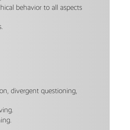
thical behavior to all aspects
s.
tion, divergent questioning,
ving.
ing.