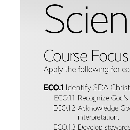
Scien
Course Focus
Apply the following for e
ECO.1
Identify SDA Christ
ECO.1.1
Recognize God's p
ECO.1.2
Acknowledge God a
interpretation.
ECO.1.3
Develop stewardsh