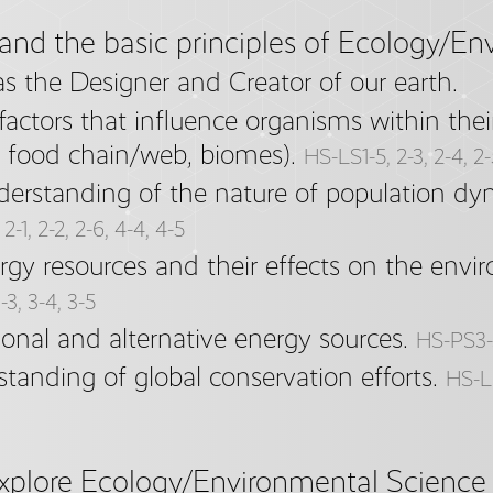
and the basic principles of Ecology/En
 the Designer and Creator of our earth.
actors that influence organisms within thei
s, food chain/web, biomes).
HS-LS1-5, 2-3, 2-4, 2
rstanding of the nature of population dyn
2-1, 2-2, 2-6, 4-4, 4-5
rgy resources and their effects on the envi
-3, 3-4, 3-5
ional and alternative energy sources.
HS-PS3-
standing of global conservation efforts.
HS-LS
explore Ecology/Environmental Science