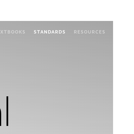
EXTBOOKS
STANDARDS
RESOURCES
l