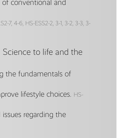
 of conventional and
2-7, 4-6, HS-ESS2-2, 3-1, 3-2, 3-3, 3-
Science to life and the
ng the fundamentals of
rove lifestyle choices.
HS-
 issues regarding the