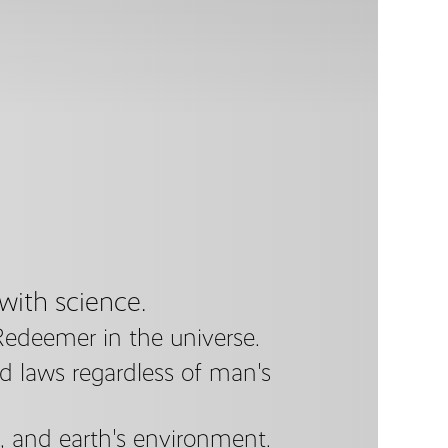
 with science.
Redeemer in the universe.
nd laws regardless of man's
e, and earth's environment.