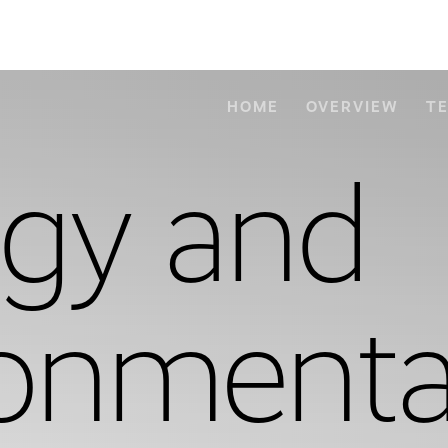
HOME
OVERVIEW
T
ogy and
ronmenta