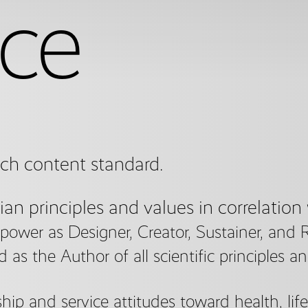
ce
ach content standard.
ian principles and values in correlation
ower as Designer, Creator, Sustainer, and 
s the Author of all scientific principles a
ip and service attitudes toward health, lif