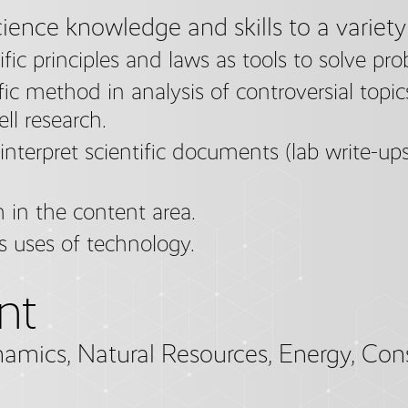
ience knowledge and skills to a variety
fic principles and laws as tools to solve pro
fic method in analysis of controversial topics,
ll research.
interpret scientific documents (lab write-ups,
 in the content area.
s uses of technology.
nt
namics, Natural Resources, Energy, Con