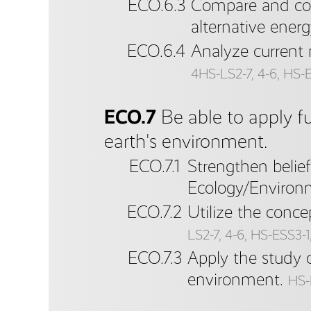
ECO.6.3
Compare and con
alternative energ
ECO.6.4
Analyze current 
4HS-LS2-7, 4-6, HS-ES
ECO.7
Be able to apply f
earth's environment.
ECO.7.1
Strengthen belie
Ecology/Environm
ECO.7.2
Utilize the conce
LS2-7, 4-6, HS-ESS3-1, 
ECO.7.3
Apply the study 
environment.
HS-L