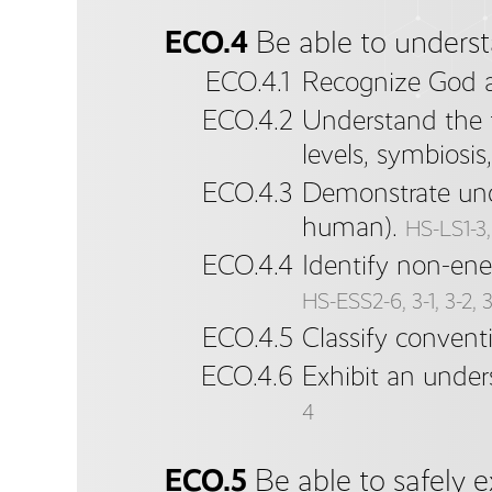
ECO.4
Be able to underst
ECO.4.1
Recognize God as
ECO.4.2
Understand the f
levels, symbiosi
ECO.4.3
Demonstrate unde
human).
HS-LS1-3, 
ECO.4.4
Identify non-ene
HS-ESS2-6, 3-1, 3-2, 3
ECO.4.5
Classify convent
ECO.4.6
Exhibit an under
4
ECO.5
Be able to safely 