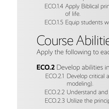
ECO.1.4
Apply Biblical pri
of life.
ECO.1.5
Equip students wit
Course Abiliti
Apply the following to ea
ECO.2
Develop abilities i
ECO.2.1
Develop critical 
modeling).
ECO.2.2
Understand and u
ECO.2.3
Utilize the princ