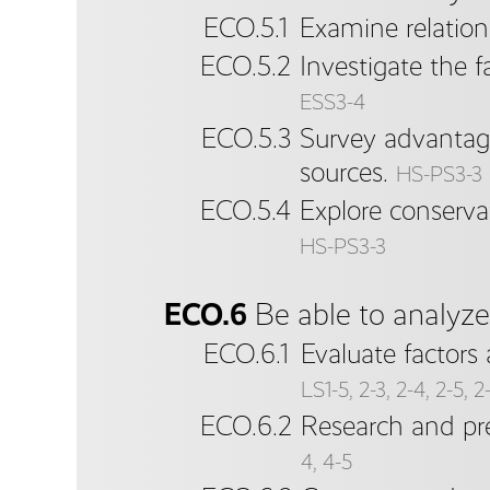
ECO.5.1
Examine relatio
ECO.5.2
Investigate the 
ESS3-4
ECO.5.3
Survey advantage
sources.
HS-PS3-3
ECO.5.4
Explore conserva
HS-PS3-3
ECO.6
Be able to analyz
ECO.6.1
Evaluate factors
LS1-5, 2-3, 2-4, 2-5, 2
ECO.6.2
Research and pre
4, 4-5