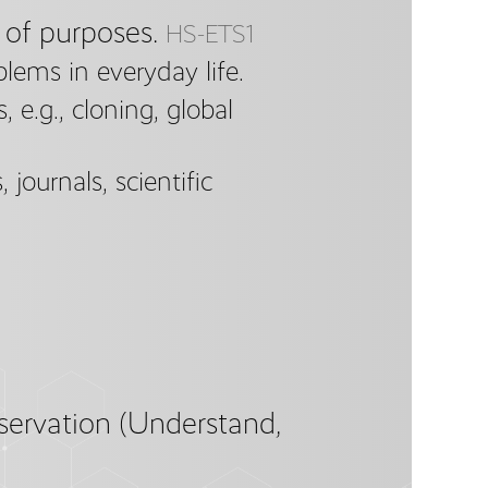
 of purposes.
HS-ETS1
blems in everyday life.
 e.g., cloning, global
 journals, scientific
servation (Understand,