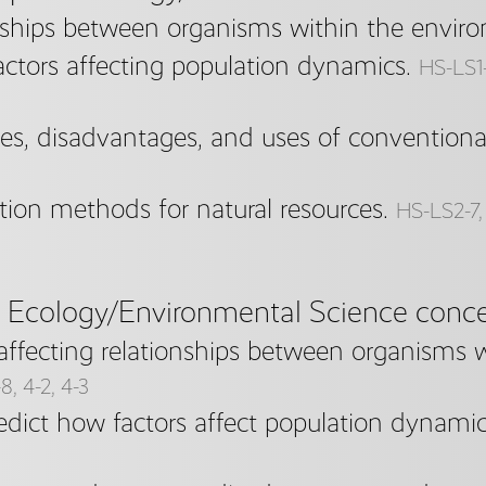
nships between organisms within the envir
factors affecting population dynamics.
HS-LS1-3
s, disadvantages, and uses of conventional
tion methods for natural resources.
HS-LS2-7, 
e Ecology/Environmental Science conce
 affecting relationships between organisms 
-8, 4-2, 4-3
dict how factors affect population dynamic