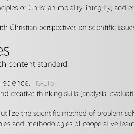
nciples of Christian morality, integrity, and e
h Christian perspectives on scientific issue
es
ch content standard.
n science.
HS-ETS1
and creative thinking skills (analysis, evalua
tilize the scientific method of problem sol
iples and methodologies of cooperative learn