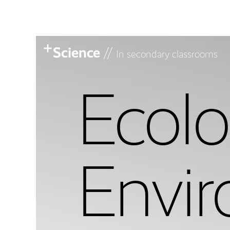
Science
//
In secondary classrooms
Ecol
Envi