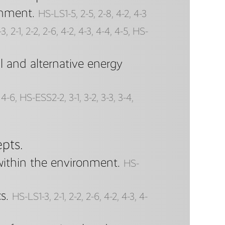
onment.
HS-LS1-5, 2-5, 2-8, 4-2, 4-3
, 2-1, 2-2, 2-6, 4-2, 4-3, 4-4, 4-5, HS-
 and alternative energy
4-6, HS-ESS2-2, 3-1, 3-2, 3-3, 3-4,
pts.
within the environment.
HS-
s.
HS-LS1-3, 2-1, 2-2, 2-6, 4-2, 4-3, 4-