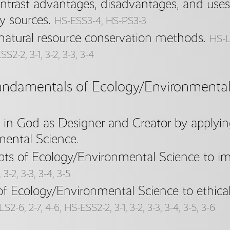
trast advantages, disadvantages, and uses
y sources.
HS-ESS3-4, HS-PS3-3
natural resource conservation methods.
HS-LS
S2-2, 3-1, 3-2, 3-3, 3-4
undamentals of Ecology/Environmental 
f in God as Designer and Creator by applyi
ental Science.
pts of Ecology/Environmental Science to imp
3-2, 3-3, 3-4, 3-5
of Ecology/Environmental Science to ethical
S2-6, 2-7, 4-6, HS-ESS2-2, 3-1, 3-2, 3-3, 3-4, 3-5, 3-6