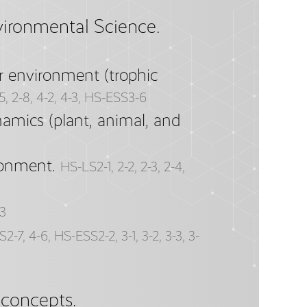
vironmental Science.
r environment (trophic
-5, 2-8, 4-2, 4-3, HS-ESS3-6
amics (plant, animal, and
ronment.
HS-LS2-1, 2-2, 2-3, 2-4,
3
2-7, 4-6, HS-ESS2-2, 3-1, 3-2, 3-3, 3-
 concepts.